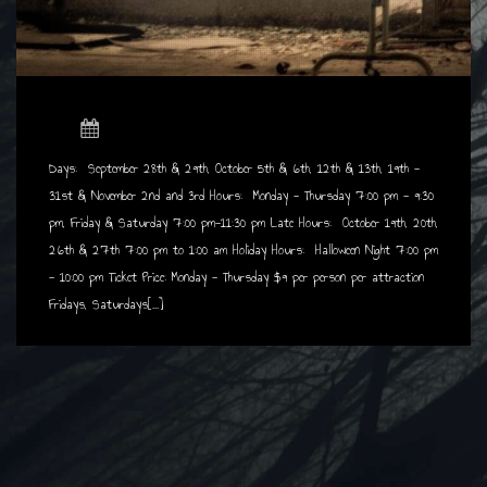
Days: September 28th & 29th, October 5th & 6th, 12th & 13th, 19th -
31st & November
2nd and 3rd Hours: Monday - Thursday 7:00 pm - 9:30
pm, Friday & Saturday 7:00 pm-11:30 pm
Late Hours: October 19th, 20th,
26th & 27th 7:00 pm to 1:00 am Holiday Hours: Halloween Night 7:00 pm
- 10:00 pm Ticket Price: Monday - Thursday $9 per person per attraction
Fridays, Saturdays[...]