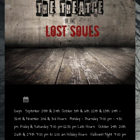
Days: September 28th & 29th, October 5th & 6th, 12th & 13th, 19th -
31st & November
2nd & 3rd Hours: Monday - Thursday 7:00 pm - 9:30
pm, Friday & Saturday 7:00 pm-11:30 pm
Late Hours: October 19th, 20th,
26th & 27th 7:00 pm to 1:00 am Holiday Hours: Halloween Night 7:00 pm