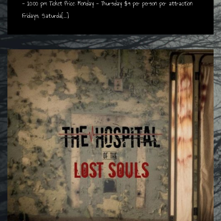
- 10:00 pm Ticket Price: Monday - Thursday $9 per person per attraction
Fridays, Saturda[...]