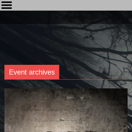
Event archives