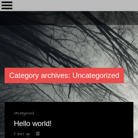
Category archives: Uncategorized
Uncategorized
Hello world!
8 years ago