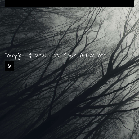
Copyright © 2026 Lost Souls Attractions