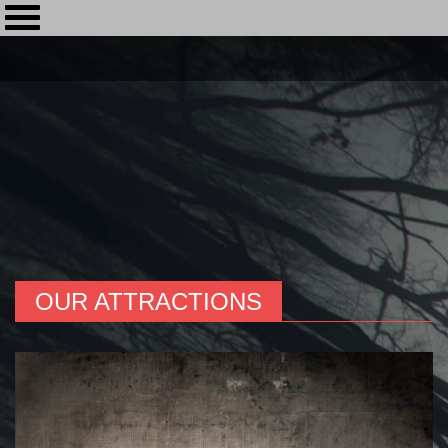
OUR ATTRACTIONS