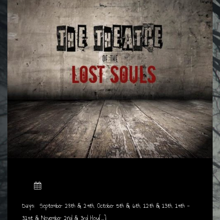
Days: September 28th & 29th, October 5th & 6th, 12th & 13th, 19th -
31st & November 2nd & 3rd Hou[...]