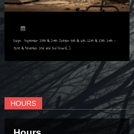
Days: September 28th & 29th, October 5th & 6th, 12th & 13th, 19th -
31st & November 2nd and 3rd Hours[...]
HOURS
Hours